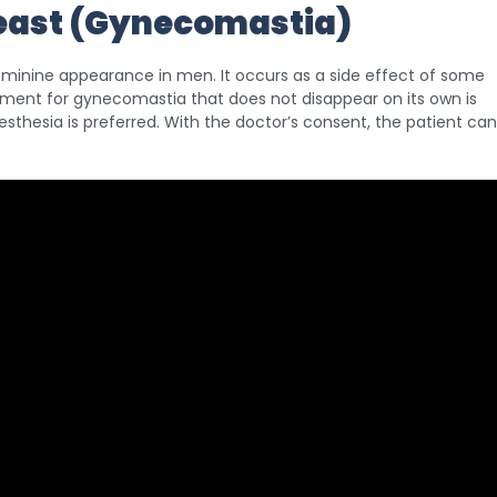
reast (Gynecomastia)
 feminine appearance in men. It occurs as a side effect of some
ment for gynecomastia that does not disappear on its own is
esthesia is preferred. With the doctor’s consent, the patient can