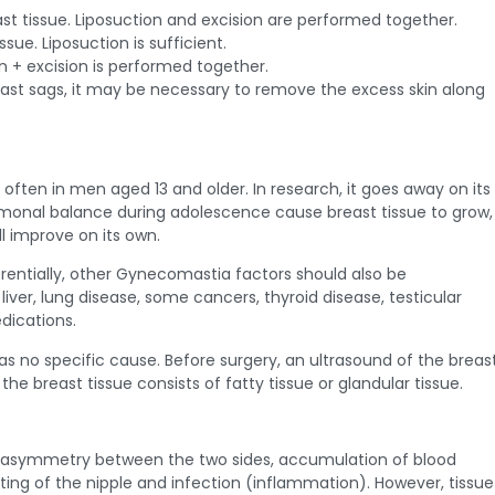
st tissue. Liposuction and excision are performed together.
ssue. Liposuction is sufficient.
n + excision is performed together.
ast sags, it may be necessary to remove the excess skin along
en in men aged 13 and older. In research, it goes away on its
monal balance during adolescence cause breast tissue to grow,
ill improve on its own.
erentially, other Gynecomastia factors should also be
 liver, lung disease, some cancers, thyroid disease, testicular
dications.
s no specific cause. Before surgery, an ultrasound of the breas
he breast tissue consists of fatty tissue or glandular tissue.
 asymmetry between the two sides, accumulation of blood
tting of the nipple and infection (inflammation). However, tissue