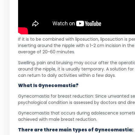
If it is to be combined with liposuction, liposuction is
inserting around the nipple with a 1-2 cm incision in th
average of 20-60 minutes.
Swelling, pain and bruising may occur after the opera
around the nipple, it is usually temporary. A solution fo
can return to daily activities within a few days.
What Is
Gynecomastia
?
Gynecomastia for breast reduction: Since unwanted sexu
psychological condition is assessed by doctors and dir
Gynecomastia that occurs during adolescence sometimes
achieved with male breast reduction.
There are three main types of
Gynecomastia
: