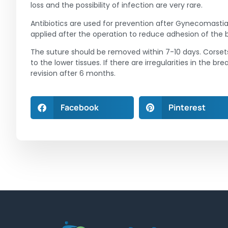
loss and the possibility of infection are very rare.
Antibiotics are used for prevention after Gynecomastia
applied after the operation to reduce adhesion of the 
The suture should be removed within 7-10 days. Corsets
to the lower tissues. If there are irregularities in the 
revision after 6 months.
Facebook
Pinterest