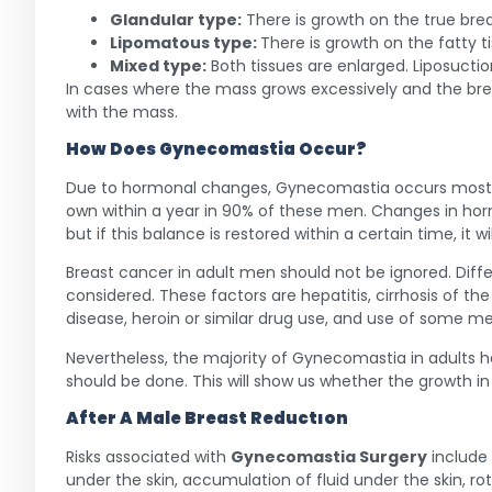
Glandular type:
There is growth on the true brea
Lipomatous type:
There is growth on the fatty ti
Mixed type:
Both tissues are enlarged. Liposuctio
In cases where the mass grows excessively and the bre
with the mass.
How Does
Gynecomastia
Occur?
Due to hormonal changes, Gynecomastia occurs most oft
own within a year in 90% of these men. Changes in hor
but if this balance is restored within a certain time, it w
Breast cancer in adult men should not be ignored. Diff
considered. These factors are hepatitis, cirrhosis of the
disease, heroin or similar drug use, and use of some me
Nevertheless, the majority of Gynecomastia in adults ha
should be done. This will show us whether the growth in t
After A Male Breast Reductıon
Risks associated with
Gynecomastia Surgery
include
under the skin, accumulation of fluid under the skin, ro