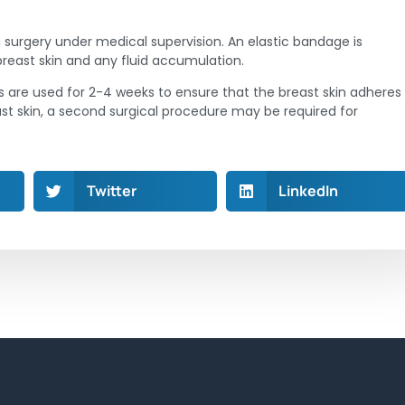
 surgery under medical supervision. An elastic bandage is
breast skin and any fluid accumulation.
 are used for 2-4 weeks to ensure that the breast skin adheres
breast skin, a second surgical procedure may be required for
Twitter
LinkedIn