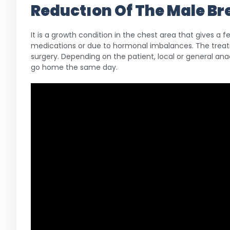
Reductıon Of The Male B
It is a growth condition in the chest area that gives a
medications or due to hormonal imbalances. The treat
surgery. Depending on the patient, local or general ana
go home the same day.