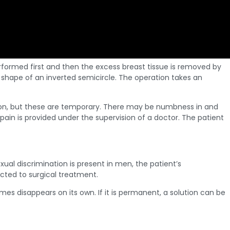
 performed first and then the excess breast tissue is removed by
e shape of an inverted semicircle. The operation takes an
tion, but these are temporary. There may be numbness in and
r pain is provided under the supervision of a doctor. The patient
al discrimination is present in men, the patient’s
ected to surgical treatment.
 disappears on its own. If it is permanent, a solution can be