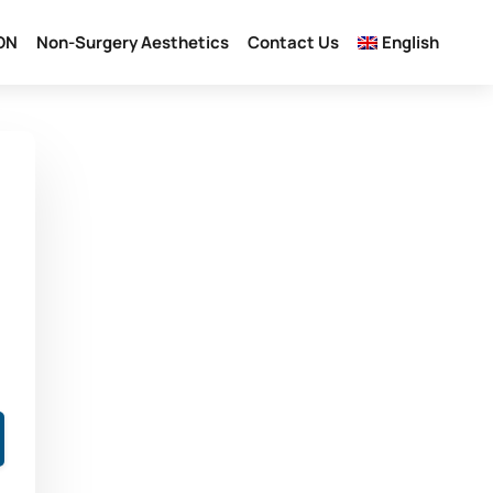
ON
Non-Surgery Aesthetics
Contact Us
English