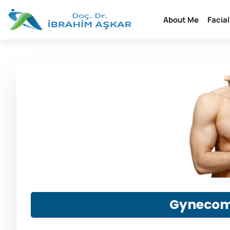
About Me
Facia
Gynecom