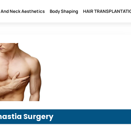
l And Neck Aesthetics
Body Shaping
HAIR TRANSPLANTATI
astia Surgery